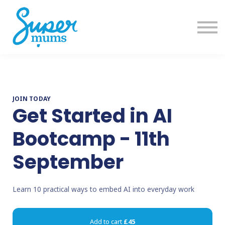
Training
Get Help
Sign in
Sign up
JOIN TODAY
Get Started in AI
Bootcamp - 11th
September
Learn 10 practical ways to embed AI into everyday work
Add to cart
£45