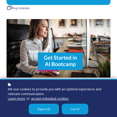
Buy licenses
We use cookies to provide you with an optimal experience and
relevant communication.
Learn more
or
accept individual cookies
.
Reject all
Got it!